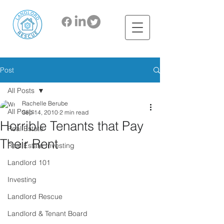
Post
All Posts
Rachelle Berube
All Posts
Sep 14, 2010
2 min read
Horrible Tenants that Pay
Real Estate
Their Rent
Real Estate Investing
Landlord 101
Investing
Landlord Rescue
Landlord & Tenant Board