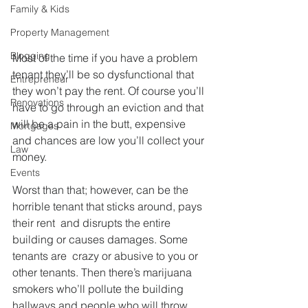
Family & Kids
Property Management
Blogging
Most of the time if you have a problem 
tenant they’ll be so dysfunctional that 
Entrepreneur
they won’t pay the rent. Of course you’ll 
Renovations
have to go through an eviction and that 
will be a pain in the butt, expensive 
Mortgages
and chances are low you’ll collect your 
Law
money.
Events
Worst than that; however, can be the 
horrible tenant that sticks around, pays 
their rent  and disrupts the entire 
building or causes damages. Some 
tenants are  crazy or abusive to you or 
other tenants. Then there’s marijuana 
smokers who’ll pollute the building 
hallways and people who will throw 