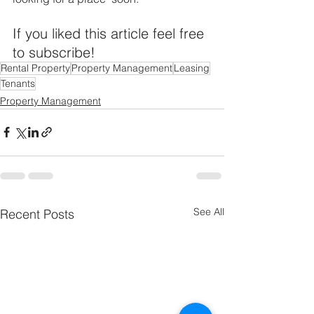
If you liked this article feel free 
to subscribe!
Rental Property
Property Management
Leasing
Tenants
Property Management
See All
Recent Posts