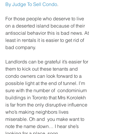
By Judge To Sell Condo
.
For those people who deserve to live 
on a deserted island because of their 
antisocial behavior this is bad news. At 
least in rentals it is easier to get rid of 
bad company. 
Landlords can be grateful it’s easier for 
them to kick out these tenants and 
condo owners can look forward to a 
possible light at the end of tunnel. I’m 
sure with the number of  condominium 
buildings in Toronto that Mrs Korolekh 
is far from the only disruptive influence 
who’s making neighbors lives 
miserable. Oh and  you make want to 
note the name down… I hear she’s 
looking for a place  soon.