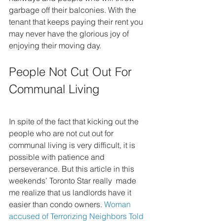
garbage off their balconies. With the 
tenant that keeps paying their rent you 
may never have the glorious joy of 
enjoying their moving day.
People Not Cut Out For 
Communal Living
In spite of the fact that kicking out the 
people who are not cut out for  
communal living is very difficult, it is 
possible with patience and  
perseverance. But this article in this 
weekends’ Toronto Star really  made 
me realize that us landlords have it 
easier than condo owners. 
Woman 
accused of Terrorizing Neighbors Told 