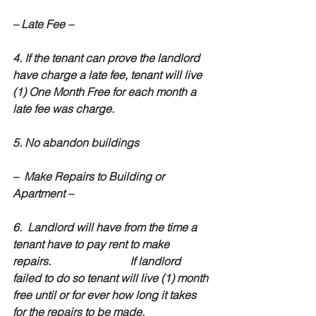
– Late Fee –
4. If the tenant can prove the landlord 
have charge a late fee, tenant will live 
(1) One Month Free for each month a 
late fee was charge.
5. No abandon buildings
–  Make Repairs to Building or 
Apartment –
6.  Landlord will have from the time a 
tenant have to pay rent to make  
repairs.                            If landlord 
failed to do so tenant will live (1) month 
free until or for ever how long it takes 
for the repairs to be made.