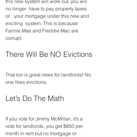
this new system will work out, you will 
no longer  have to pay property taxes 
or…your mortgage under this new and 
exciting  system. This is because 
Fannie Mae and Freddie Mac are 
corrupt.
There Will Be NO Evictions
That too is great news for landlords! No 
one likes evictions.
Let’s Do The Math
If you vote for Jimmy McMillan, it’s a 
vote for landlords, you get $850 per 
month in rent but no mortgage or 