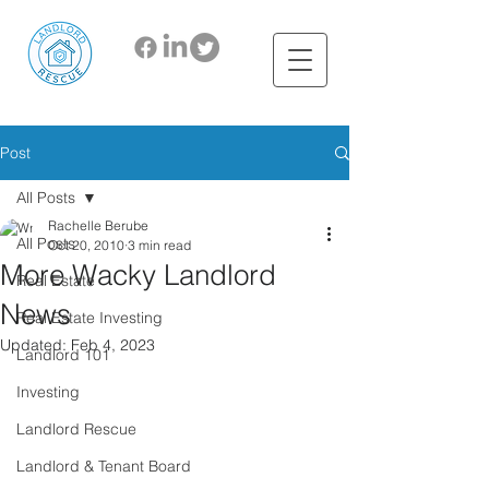
Post
All Posts
Rachelle Berube
All Posts
Oct 20, 2010
3 min read
More Wacky Landlord
Real Estate
News
Real Estate Investing
Updated:
Feb 4, 2023
Landlord 101
Investing
Landlord Rescue
Landlord & Tenant Board