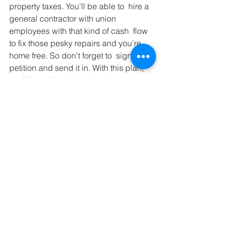
property taxes. You’ll be able to  hire a 
general contractor with union 
employees with that kind of cash  flow 
to fix those pesky repairs and you’re 
home free. So don’t forget to  sign your 
petition and send it in. With this plan, 
you’ll be raking in the dough and 
finally at last the rules are simple and 
easy for even the newest landlords to 
understand.
If you liked this post sign up 
for my email subscription.
Rental Property
Property Management
Leasing
Law
Property Management