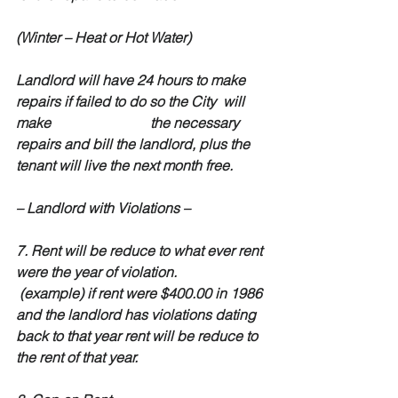
(Winter – Heat or Hot Water)
Landlord will have 24 hours to make 
repairs if failed to do so the City  will 
make                            the necessary 
repairs and bill the landlord, plus the 
tenant will live the next month free.
– Landlord with Violations –
7. Rent will be reduce to what ever rent 
were the year of violation.
 (example) if rent were $400.00 in 1986 
and the landlord has violations dating 
back to that year rent will be reduce to  
the rent of that year.