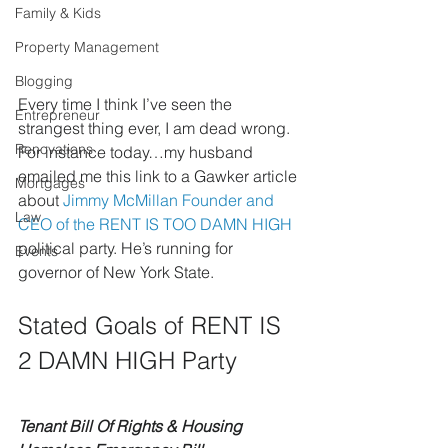
Family & Kids
Property Management
Blogging
Every time I think I’ve seen the 
Entrepreneur
strangest thing ever, I am dead wrong. 
Renovations
For instance today…my husband 
emailed me this link to a Gawker article 
Mortgages
about 
Jimmy McMillan Founder and 
Law
CEO of the RENT IS TOO DAMN HIGH
political party. He’s running for 
Events
governor of New York State.
Stated Goals of RENT IS 
2 DAMN HIGH Party
Tenant Bill Of Rights & Housing 