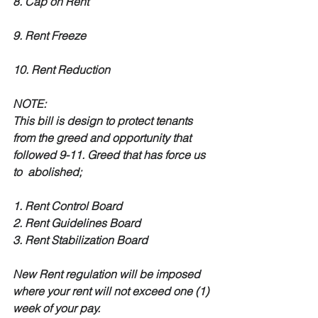
8. Cap on Rent
9. Rent Freeze
10. Rent Reduction
NOTE:
This bill is design to protect tenants 
from the greed and opportunity that 
followed 9-11. Greed that has force us 
to  abolished;
1. Rent Control Board
2. Rent Guidelines Board
3. Rent Stabilization Board
New Rent regulation will be imposed 
where your rent will not exceed one (1) 
week of your pay.