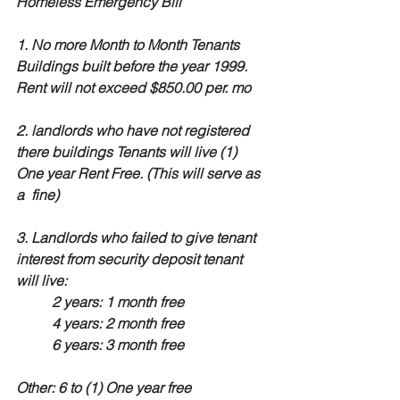
Homeless Emergency Bill
1. No more Month to Month Tenants
Buildings built before the year 1999. 
Rent will not exceed $850.00 per. mo
2. landlords who have not registered 
there buildings Tenants will live (1) 
One year Rent Free. (This will serve as 
a  fine)
3. Landlords who failed to give tenant 
interest from security deposit tenant 
will live:
2 years: 1 month free
4 years: 2 month free
6 years: 3 month free
Other: 6 to (1) One year free