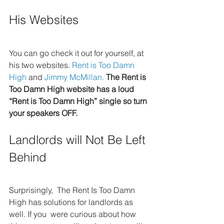
His Websites
You can go check it out for yourself, at 
his two websites. 
Rent is Too Damn 
High
 and 
Jimmy McMillan.
The Rent is 
Too Damn High website has a loud 
“Rent is Too Damn High” single so turn 
your speakers OFF.
Landlords will Not Be Left 
Behind
Surprisingly,  The Rent Is Too Damn 
High has solutions for landlords as 
well. If you  were curious about how 