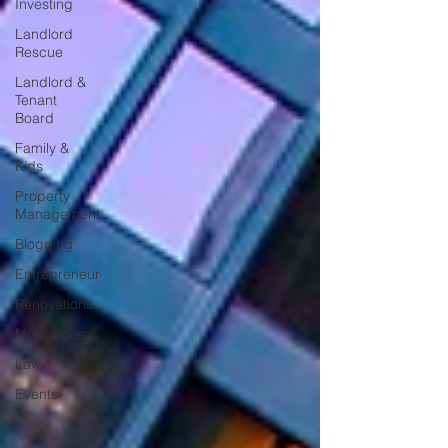
Investing
Landlord
Rescue
Landlord &
Tenant
Board
Family &
Kids
Property
Management
Blogging
Entrepreneur
Renovations
Mortgages
Law
Events