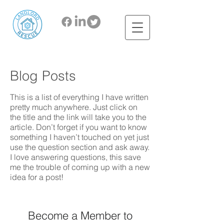
Blog Posts
This is a list of everything I have written
pretty much anywhere. Just click on
the title and the link will take you to the
article. Don’t forget if you want to know
something I haven’t touched on yet just
use the question section and ask away.
I love answering questions, this save
me the trouble of coming up with a new
idea for a post!
Become a Member to