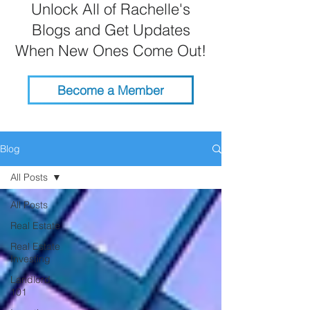
Unlock All of Rachelle's
Blogs and Get Updates
When New Ones Come Out!
Become a Member
Blog
All Posts
All Posts
Real Estate
Real Estate
Investing
Landlord
101