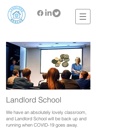
Landlord School
We have an absolutely lovely classroom,
and Landlord School will be back up and
running when COVID-19 goes away
.