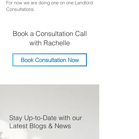
For now we are doing one on one Landlord
Consultations.
Book a Consultation Call
with Rachelle
Book Consultation Now
Stay Up-to-Date with our
Latest Blogs & News