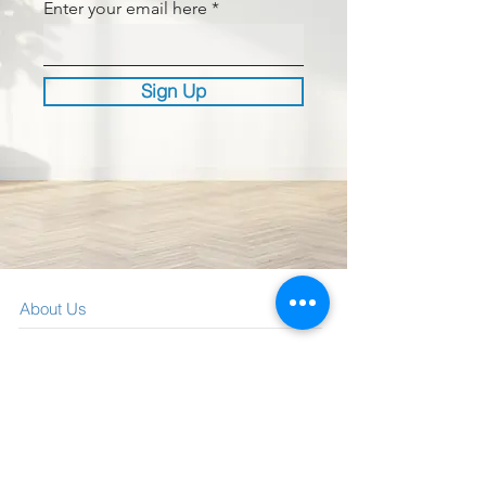
Enter your email here
Sign Up
About Us
What We Offer
Visit our blog
Media