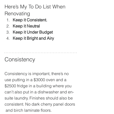
Here’s My To Do List When 
Renovating
Keep it Consistent. 
Keep it Neutral
Keep it Under Budget
Keep it Bright and Airy
Consistency
Consistency is important, there’s no 
use putting in a $3000 oven and a 
$2500 fridge in a building where you 
can’t also put in a dishwasher and en-
suite laundry. Finishes should also be 
consistent. No dark cherry panel doors 
 and birch laminate floors.