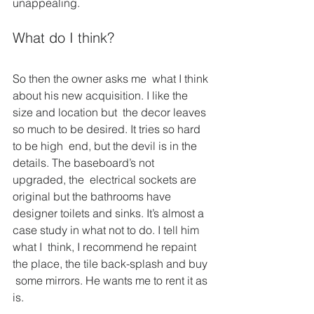
unappealing.
What do I think?
So then the owner asks me  what I think 
about his new acquisition. I like the 
size and location but  the decor leaves 
so much to be desired. It tries so hard 
to be high  end, but the devil is in the 
details. The baseboard’s not 
upgraded, the  electrical sockets are 
original but the bathrooms have 
designer toilets and sinks. It’s almost a 
case study in what not to do. I tell him 
what I  think, I recommend he repaint 
the place, the tile back-splash and buy 
 some mirrors. He wants me to rent it as 
is.