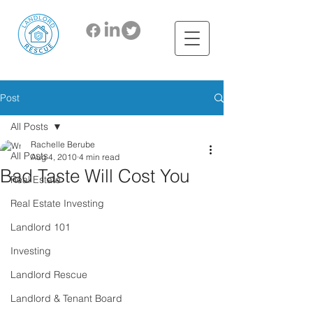
Post
All Posts
Rachelle Berube
All Posts
Aug 4, 2010
4 min read
Bad Taste Will Cost You
Real Estate
Real Estate Investing
Landlord 101
Investing
Landlord Rescue
Landlord & Tenant Board