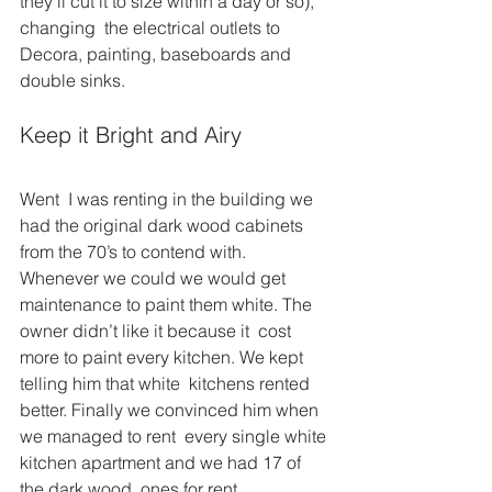
they’ll cut it to size within a day or so), 
changing  the electrical outlets to 
Decora, painting, baseboards and 
double sinks.
Keep it Bright and Airy
Went  I was renting in the building we 
had the original dark wood cabinets  
from the 70’s to contend with. 
Whenever we could we would get  
maintenance to paint them white. The 
owner didn’t like it because it  cost 
more to paint every kitchen. We kept 
telling him that white  kitchens rented 
better. Finally we convinced him when 
we managed to rent  every single white 
kitchen apartment and we had 17 of 
the dark wood  ones for rent.