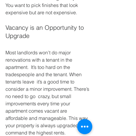
You want to pick finishes that look 
expensive but are not expensive.
Vacancy is an Opportunity to 
Upgrade
Most landlords won’t do major 
renovations with a tenant in the 
apartment.  It’s too hard on the 
tradespeople and the tenant. When 
tenants leave  it’s a good time to 
consider a minor improvement. There’s 
no need to go  crazy, but small 
improvements every time your 
apartment comes vacant are  
affordable and manageable. This way 
your property is always upgraded  and 
command the highest rents.