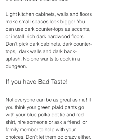
Light kitchen cabinets, walls and floors 
make small spaces look bigger. You 
can use dark counter-tops as accents, 
or install  rich dark hardwood floors. 
Don’t pick dark cabinets, dark counter-
tops,  dark walls and dark back-
splash. No one wants to cook in a 
dungeon.
If you have Bad Taste!
Not everyone can be as great as me! If 
you think your green plaid pants go 
with your blue polka dot tie and red 
shirt, hire someone or ask a friend  or 
family member to help with your 
choices. Don’t let them go crazy either. 