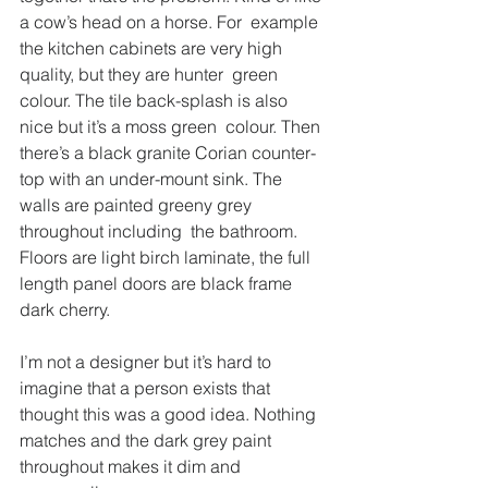
a cow’s head on a horse. For  example 
the kitchen cabinets are very high 
quality, but they are hunter  green 
colour. The tile back-splash is also 
nice but it’s a moss green  colour. Then 
there’s a black granite Corian counter-
top with an under-mount sink. The 
walls are painted greeny grey 
throughout including  the bathroom. 
Floors are light birch laminate, the full 
length panel doors are black frame 
dark cherry.
I’m not a designer but it’s hard to 
imagine that a person exists that 
thought this was a good idea. Nothing 
matches and the dark grey paint 
throughout makes it dim and 