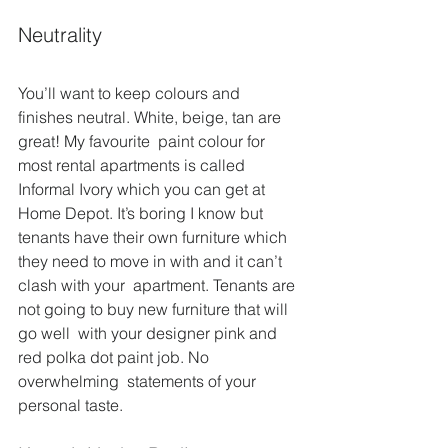
Neutrality
You’ll want to keep colours and 
finishes neutral. White, beige, tan are 
great! My favourite  paint colour for 
most rental apartments is called 
Informal Ivory which you can get at 
Home Depot. It’s boring I know but 
tenants have their own furniture which 
they need to move in with and it can’t 
clash with your  apartment. Tenants are 
not going to buy new furniture that will 
go well  with your designer pink and 
red polka dot paint job. No 
overwhelming  statements of your 
personal taste.