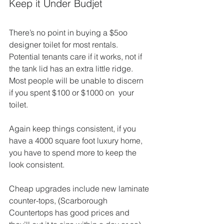
Keep it Under Budjet
There’s no point in buying a $5oo 
designer toilet for most rentals. 
Potential tenants care if it works, not if 
the tank lid has an extra little ridge. 
Most people will be unable to discern 
if you spent $100 or $1000 on  your 
toilet.
Again keep things consistent, if you 
have a 4000 square foot luxury home, 
you have to spend more to keep the 
look consistent.
Cheap upgrades include new laminate 
counter-tops, (Scarborough 
Countertops has good prices and 