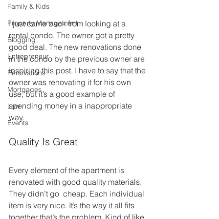
Family & Kids
Property Management
I just came back from looking at a 
rental condo. The owner got a pretty 
Blogging
good deal. The new renovations done 
Entrepreneur
in the condo by the previous owner are 
inspiring this post. I have to say that the 
Renovations
owner was renovating it for his own 
Mortgages
use, but it’s a good example of 
spending money in a inappropriate 
Law
way.
Events
Quality Is Great
Every element of the apartment is 
renovated with good quality materials. 
They didn’t go  cheap. Each individual 
item is very nice. It’s the way it all fits  
together that’s the problem. Kind of like 