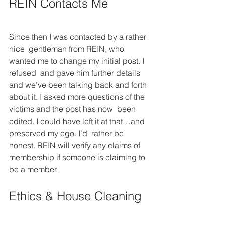
REIN Contacts Me
Since then I was contacted by a rather 
nice  gentleman from REIN, who 
wanted me to change my initial post. I 
refused  and gave him further details 
and we’ve been talking back and forth  
about it. I asked more questions of the 
victims and the post has now  been 
edited. I could have left it at that…and 
preserved my ego. I’d  rather be 
honest. REIN will verify any claims of 
membership if someone is claiming to 
be a member.
Ethics & House Cleaning