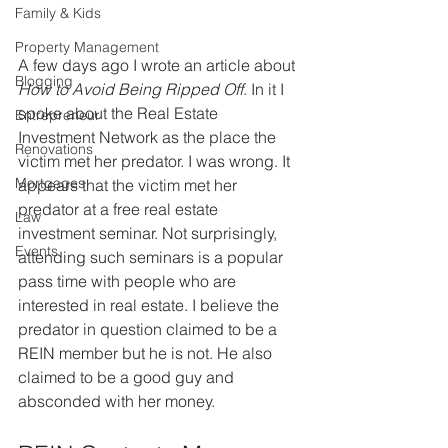
Family & Kids
Property Management
A few days ago I wrote an article about 
Blogging
How to Avoid Being Ripped Off
. In it I 
spoke about the Real Estate 
Entrepreneur
Investment Network as the place the 
Renovations
victim met her predator. I was wrong. It 
Mortgages
appears that the victim met her 
predator at a free real estate 
Law
investment seminar. Not surprisingly, 
Events
attending such seminars is a popular 
pass time with people who are  
interested in real estate. I believe the 
predator in question claimed to be a 
REIN member but he is not. He also 
claimed to be a good guy and 
absconded with her money.