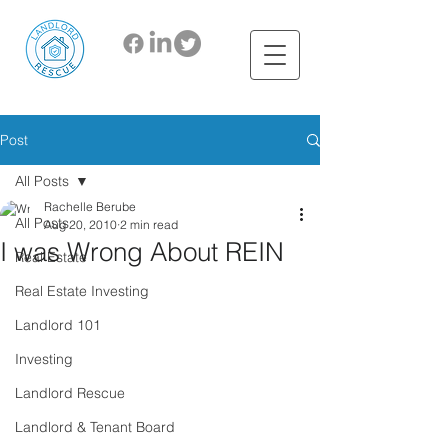
Post
All Posts
Rachelle Berube
All Posts
Aug 20, 2010
2 min read
I was Wrong About REIN
Real Estate
Real Estate Investing
Landlord 101
Investing
Landlord Rescue
Landlord & Tenant Board