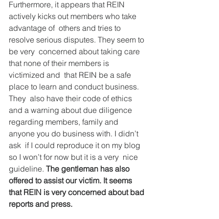
Furthermore, it appears that REIN 
actively kicks out members who take 
advantage of  others and tries to 
resolve serious disputes. They seem to 
be very  concerned about taking care 
that none of their members is 
victimized and  that REIN be a safe 
place to learn and conduct business. 
They  also have their code of ethics 
and a warning about due diligence  
regarding members, family and 
anyone you do business with. I didn’t 
ask  if I could reproduce it on my blog 
so I won’t for now but it is a very  nice 
guideline. 
The gentleman has also 
offered to assist our victim. It seems 
that REIN is very concerned about bad 
reports and press.