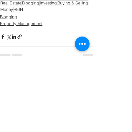
Real Estate
Blogging
Investing
Buying & Selling
Money
REIN
Blogging
Property Management
See All
Recent Posts