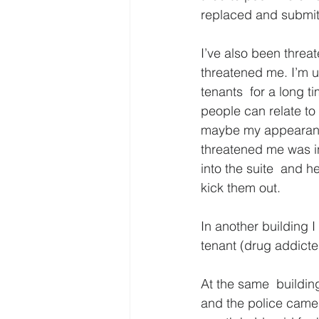
replaced and submitte
I’ve also been threa
threatened me. I’m us
tenants  for a long t
people can relate to 
maybe my appearance 
threatened me was in
into the suite  and h
kick them out.
In another building I
tenant (drug addicted
At the same  building
and the police came 