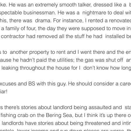
e. He was an extremely smooth talker, dressed like a  
espectable businessman. He was a  nightmare to deal with
 his, there was  drama. For instance, I rented a renovate
 a family of four, the day they were supposed to move in
 contractor had removed all the stuff he had  installed 
to  another property to rent and I went there and the e
ause he hadn’t paid the utilities; the gas was shut off  a
 leaking throughout the house for I  don’t know how long
cuses and BS with this guy. He should consider a caree
iar!
s there’s stories about landlord being assaulted and  st
ot fishing crab on the Bering Sea, but I think it’s up there
w  landlords have stories about being threatened and intim
entele, lower income and run down places are worse  th