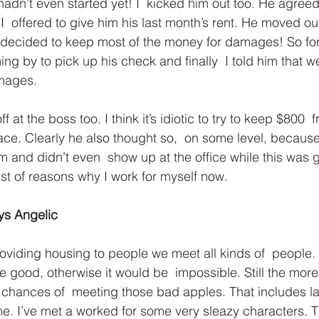
hadn’t even started yet! I  kicked him out too. He agreed
  offered to give him his last month’s rent. He moved o
 decided to keep most of the money for damages! So for 
ng by to pick up his check and finally  I told him that w
mages.
ff at the boss too. I think it’s idiotic to try to keep $800
lace. Clearly he also thought so,  on some level, becau
im and didn’t even  show up at the office while this was 
list of reasons why I work for myself now.
ys Angelic
roviding housing to people we meet all kinds of  people.
re good, otherwise it would be  impossible. Still the mor
 chances of  meeting those bad apples. That includes l
 me. I’ve met a worked for some very sleazy characters. 