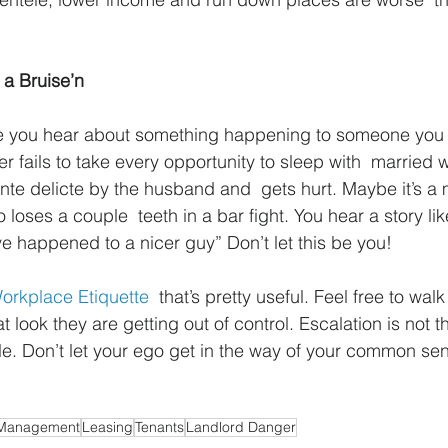
 a Bruise’n
le you hear about something happening to someone you 
 fails to take every opportunity to sleep with  married
ante delicte by the husband and  gets hurt. Maybe it’s a
oses a couple  teeth in a bar fight. You hear a story lik
ave happened to a nicer guy” Don’t let this be you!
orkplace Etiquette
  that’s pretty useful. Feel free to wa
t look they are getting out of control. Escalation is not th
le. Don’t let your ego get in the way of your common se
 Management
Leasing
Tenants
Landlord Danger