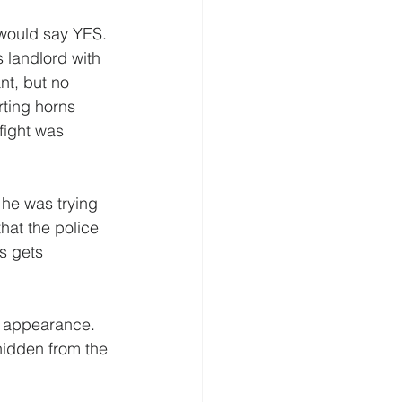
 would say YES. 
s landlord with 
ant, but no 
rting horns 
fight was  
he was trying 
that the police 
s gets 
l appearance. 
hidden from the 