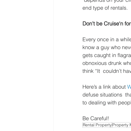
end type of rentals.
Don’t be Cruise‘n for
Every once in a whi
know a guy who never
gets caught in flagr
obnoxious drunk who l
think “It  couldn’t h
Here’s a link about 
W
defuse situations  tha
to dealing with peop
Be Careful!
Rental Property
Property