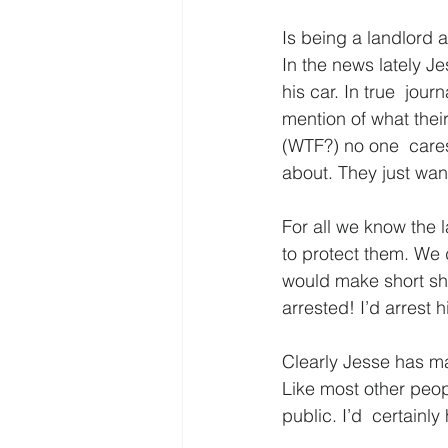
Is being a landlord a
In the news lately Je
his car. In true  journ
mention of what their
(WTF?) no one  cares
about. They just want
For all we know the 
to protect them. We do
would make short shri
arrested! I’d arrest 
Clearly Jesse has m
Like most other peop
public. I’d  certainly