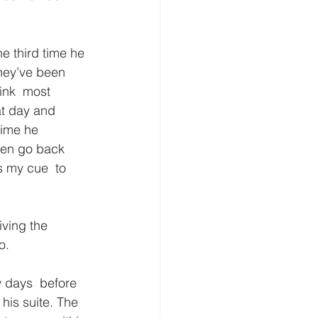
e third time he 
they’ve been 
ink  most 
at day and 
time he 
even go back 
s my cue  to 
iving the 
o.
w days  before 
his suite. The 