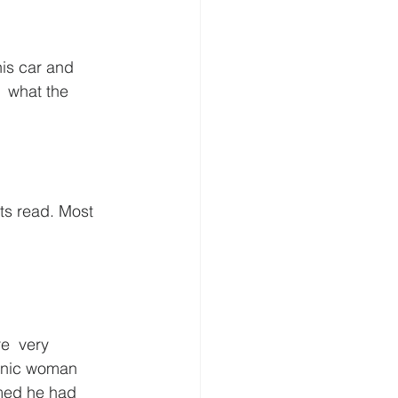
his car and 
  what the 
ts read. Most 
e  very 
renic woman 
imed he had 