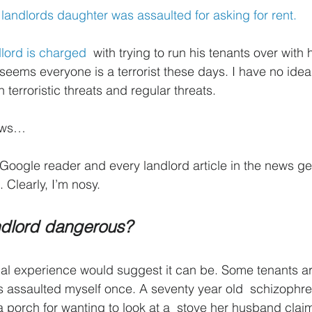
 landlords daughter was assaulted for asking for rent.
dlord is charged
  with trying to run his tenants over with 
 It seems everyone is a terrorist these days. I have no idea
 terroristic threats and regular threats.
news…
Google reader and every landlord article in the news ge
. Clearly, I’m nosy.
andlord dangerous?
al experience would suggest it can be. Some tenants ar
as assaulted myself once. A seventy year old  schizoph
 a porch for wanting to look at a  stove her husband cla