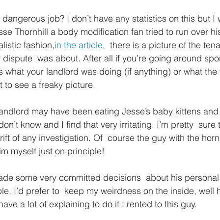
 dangerous job? I don’t have any statistics on this but I
sse Thornhill a body modification fan tried to run over hi
alistic fashion,
in the article
,  there is a picture of the ten
 dispute  was about. After all if you’re going around spo
 what your landlord was doing (if anything) or what the 
 to see a freaky picture.
landlord may have been eating Jesse’s baby kittens and 
n’t know and I find that very irritating. I’m pretty  sure 
ft of any investigation. Of  course the guy with the horn
him myself just on principle!
ade some very committed decisions  about his persona
le, I’d prefer to  keep my weirdness on the inside, well 
 have a lot of explaining to do if I rented to this guy.