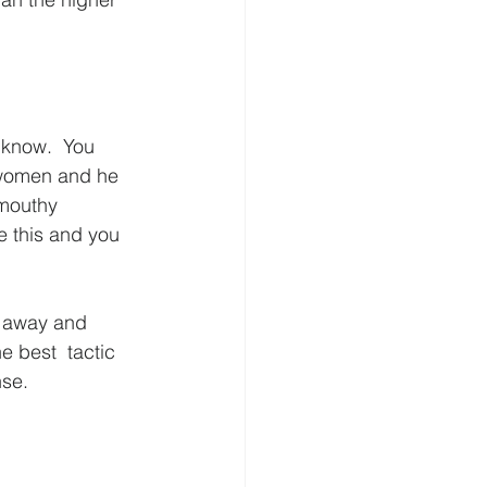
know.  You 
 women and he 
 mouthy 
e this and you 
lk away and 
e best  tactic 
nse.