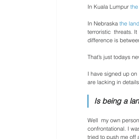
In Kuala Lumpur 
the
In Nebraska 
the lan
terroristic  threats.
difference is between
That’s just todays 
I have signed up on 
are lacking in details
Is being a l
Well  my own person
confrontational. I w
tried to push me off