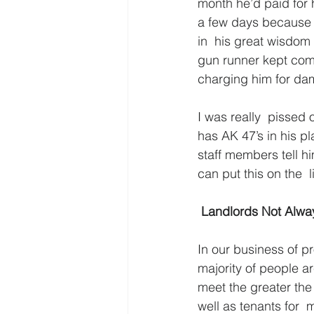
month he’d paid for 
a few days because I
in  his great wisdom
gun runner kept comi
charging him for da
I was really  pissed o
has AK 47’s in his p
staff members tell h
can put this on the  
 Landlords Not Alwa
In our business of p
majority of people a
meet the greater the
well as tenants for 