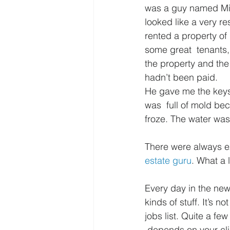
was a guy named Mik
looked like a very r
rented a property of
some great  tenants,
the property and the
hadn’t been paid.
He gave me the keys 
was  full of mold bec
froze. The water was
There were always ex
estate guru
. What a l
Every day in the new
kinds of stuff. It’s n
jobs list. Quite a fe
 depends on your cli