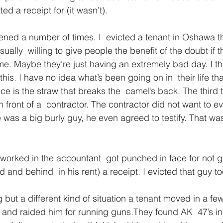
d a receipt for (it wasn’t).
tened a number of times. I  evicted a tenant in Oshawa th
ually  willing to give people the benefit of the doubt if 
ime. Maybe they’re just having an extremely bad day. I th
this. I have no idea what’s been going on in  their life th
is the straw that breaks the  camel’s back. The third 
 front of a  contractor. The contractor did not want to 
e was a big burly guy, he even agreed to testify. That wa
 worked in the accountant  got punched in face for not g
 and behind  in his rent) a receipt. I evicted that guy to
 but a different kind of situation a tenant moved in a fe
and raided him for running guns.They found AK  47’s in 