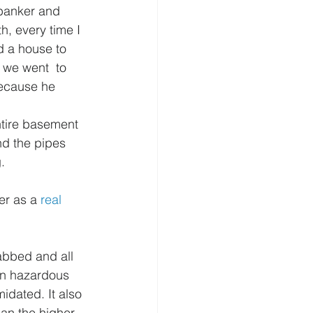
banker and 
, every time I 
d a house to 
 we went  to 
because he 
ntire basement 
nd the pipes 
.
r as a 
real 
abbed and all 
 on hazardous 
idated. It also 
an the higher 