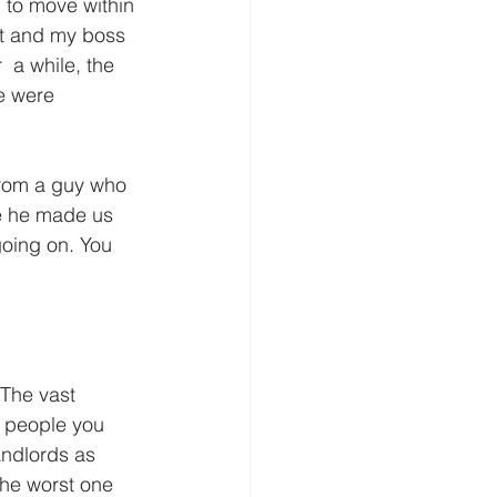
 to move within 
ut and my boss 
 a while, the 
e were 
  from a guy who 
se he made us 
going on. You 
 The vast 
e people you 
andlords as 
The worst one  