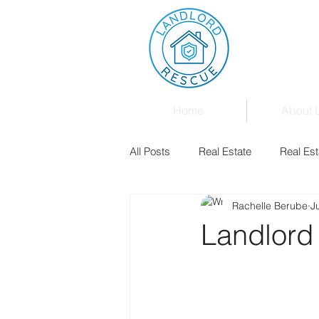
Home
About 
All Posts
Real Estate
Real Est
Rachelle Berube
J
Landlord & Tenant Board
Fam
Landlord
Mortgages
Law
Events