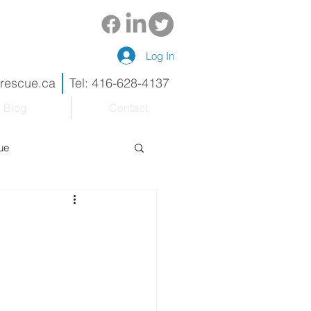
Log In
drescue.ca
Tel: 416-628-4137
Blog
Contact
ue
eneur
Renovations