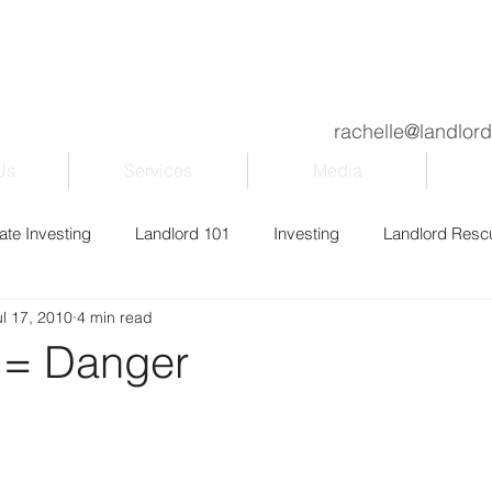
rachelle@landlor
Us
Services
Media
ate Investing
Landlord 101
Investing
Landlord Resc
ul 17, 2010
4 min read
ily & Kids
Property Management
Blogging
Entrepr
 = Danger