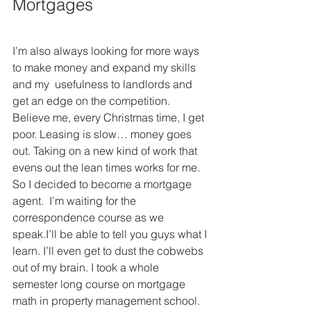
Mortgages
I’m also always looking for more ways 
to make money and expand my skills 
and my  usefulness to landlords and 
get an edge on the competition. 
Believe me, every Christmas time, I get 
poor. Leasing is slow… money goes 
out. Taking on a new kind of work that 
evens out the lean times works for me.  
So I decided to become a mortgage 
agent.  I’m waiting for the  
correspondence course as we 
speak.I’ll be able to tell you guys what I 
learn. I’ll even get to dust the cobwebs 
out of my brain. I took a whole  
semester long course on mortgage 
math in property management school. 