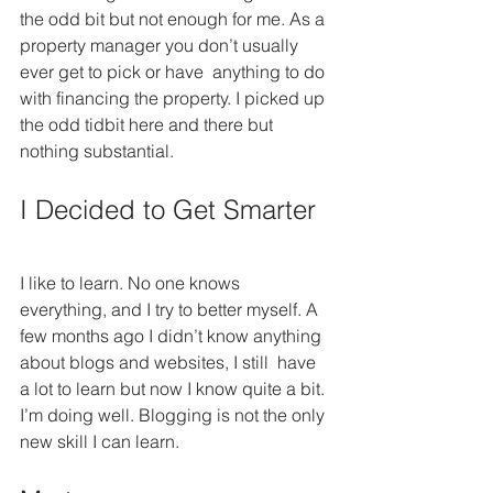
the odd bit but not enough for me. As a 
property manager you don’t usually 
ever get to pick or have  anything to do 
with financing the property. I picked up 
the odd tidbit here and there but 
nothing substantial.
I Decided to Get Smarter
I like to learn. No one knows 
everything, and I try to better myself. A 
few months ago I didn’t know anything 
about blogs and websites, I still  have 
a lot to learn but now I know quite a bit. 
I’m doing well. Blogging is not the only 
new skill I can learn.