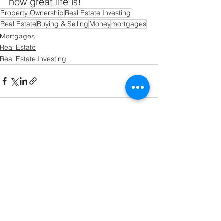
how great life is!
Property Ownership
Real Estate Investing
Real Estate
Buying & Selling
Money
mortgages
Mortgages
Real Estate
Real Estate Investing
See All
Recent Posts