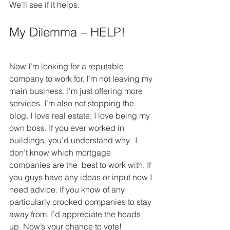
We’ll see if it helps.
My Dilemma – HELP!
Now I’m looking for a reputable 
company to work for. I’m not leaving my 
main business, I’m just offering more 
services. I’m also not stopping the 
blog. I love real estate; I love being my 
own boss. If you ever worked in 
buildings  you’d understand why.  I 
don’t know which mortgage 
companies are the  best to work with. If 
you guys have any ideas or input now I 
need advice. If you know of any 
particularly crooked companies to stay 
away from, I’d appreciate the heads 
up. Now’s your chance to vote!