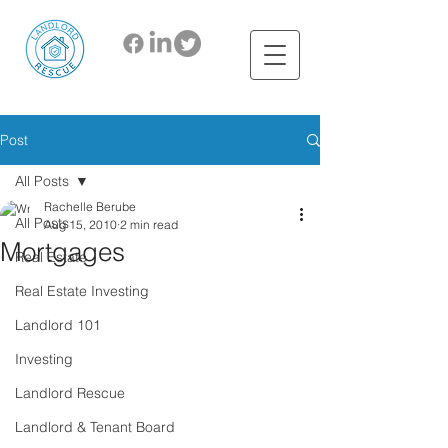
Post
All Posts
Rachelle Berube
All Posts
Aug 15, 2010
2 min read
Mortgages
Real Estate
Real Estate Investing
Landlord 101
Investing
Landlord Rescue
Landlord & Tenant Board