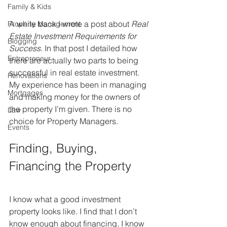
Family & Kids
A while back I wrote a post about 
Real 
Property Management
Estate Investment Requirements for 
Blogging
Success
. In that post I detailed how 
Entrepreneur
there are actually two parts to being 
successful in real estate investment. 
Renovations
My experience has been in managing 
Mortgages
and making money for the owners of 
the property I’m given. There is no 
Law
choice for Property Managers.
Events
Finding, Buying, 
Financing the Property
I know what a good investment 
property looks like. I find that I don’t 
know enough about financing. I know 