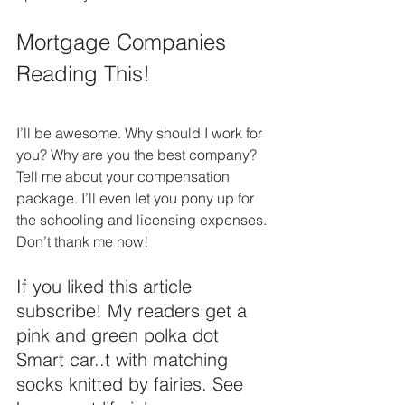
Mortgage Companies 
Reading This!
I’ll be awesome. Why should I work for 
you? Why are you the best company?  
Tell me about your compensation 
package. I’ll even let you pony up for  
the schooling and licensing expenses. 
Don’t thank me now!
If you liked this article 
subscribe! My readers get a 
pink and green polka dot 
Smart car..t with matching 
socks knitted by fairies. See 