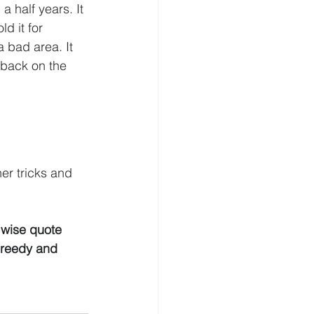
 half years. It 
d it for 
a bad area. It 
 back on the 
er tricks and 
a wise quote 
greedy and 