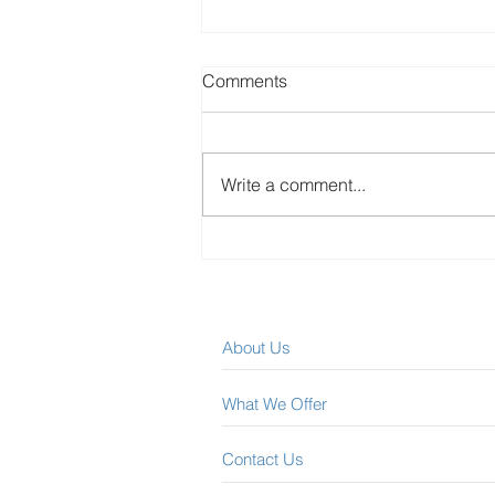
Comments
Write a comment...
Best Canadian Dividend
Stocks – January 2023
Update
About Us
What We Offer
Contact Us