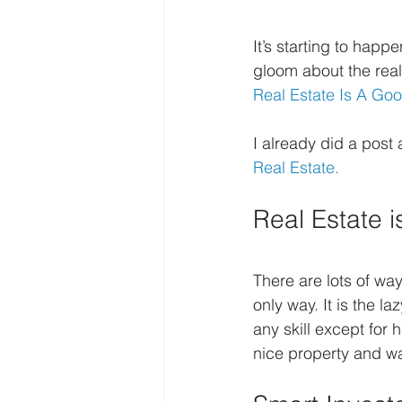
It’s starting to hap
gloom about the real
Real Estate Is A Go
I already did a post 
Real Estate.
Real Estate 
There are lots of wa
only way. It is the l
any skill except for
nice property and wa