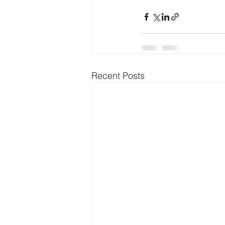
Recent Posts