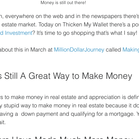
Money is still out there!
pen, everywhere on the web and in the newspapers there
 estate market. Today on Thicken My Wallet there’s a po
od Investment
? It’s time to go shopping that’s what I say!
about this in March at 
MillionDollarJourney
 called 
Makin
is Still A Great Way to Make Money
ys to make money in real estate and appreciation is defi
azy stupid way to make money in real estate because it do
 having a  down payment and qualifying for a mortgage. Y
it.