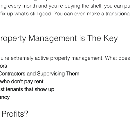
ing every month and you’re buying the shell, you can pu
 fix up what’s still good. You can even make a transitional
Property Management is The Key
quire extremely active property management. What doe
ors
Contractors and Supervising Them
 who don’t pay rent
est tenants that show up
ancy
Profits?