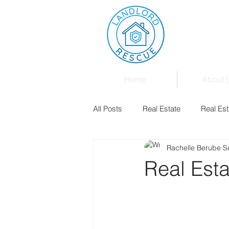
Home
About 
All Posts
Real Estate
Real Est
Rachelle Berube
S
Landlord & Tenant Board
Fam
Real Esta
Mortgages
Law
Events