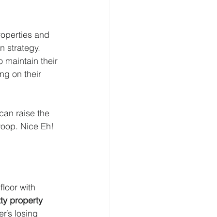
roperties and 
 strategy. 
 maintain their 
g on their  
can raise the 
woop. Nice Eh!
floor with 
tty property 
r’s losing 