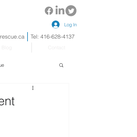
Log In
drescue.ca
Tel: 416-628-4137
Blog
Contact
ue
eneur
Renovations
ent