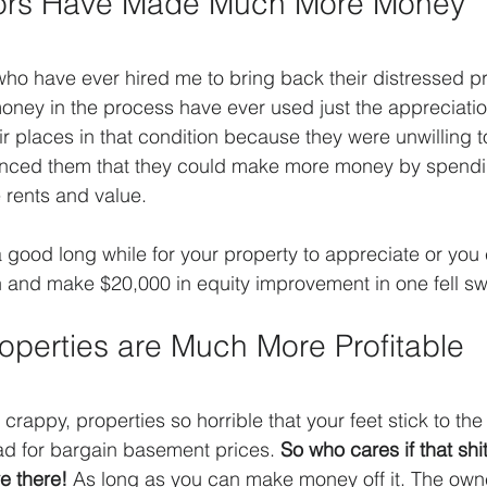
tors Have Made Much More Money
ho have ever hired me to bring back their distressed p
ney in the process have ever used just the appreciation
r places in that condition because they were unwilling to
vinced them that they could make more money by spendin
e rents and value.
a good long while for your property to appreciate or you 
h and make $20,000 in equity improvement in one fell s
operties are Much More Profitable
crappy, properties so horrible that your feet stick to the 
ad for bargain basement prices. 
So who cares if that shi
e there!
 As long as you can make money off it. The owne