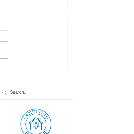
To Pay Off Your
gage In 3 Years