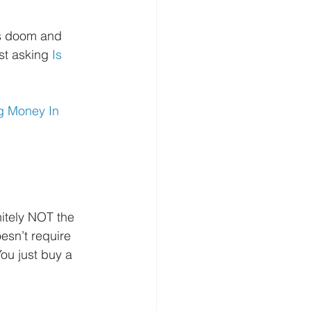
’s doom and 
st asking 
Is 
g Money In 
nitely NOT the 
esn’t require 
ou just buy a 