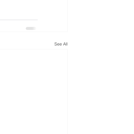
See All