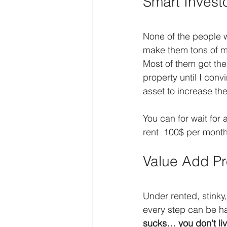
Smart Inves
None of the people w
make them tons of mo
Most of them got thei
property until I con
asset to increase th
You can for wait for 
rent  100$ per mont
Value Add Pr
Under rented, stinky, 
every step can be h
sucks… you don’t liv