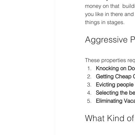
money on that  build
you like in there and
things in stages.
Aggressive 
These properties re
Knocking on Do
Getting Cheap 
Evicting people
Selecting the b
Eliminating Vac
What Kind of 