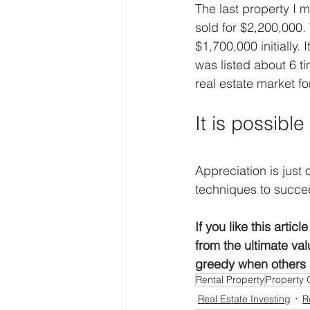
The last property I m
sold for $2,200,000. 
$1,700,000 initially. 
was listed about 6 t
real estate market f
It is possibl
Appreciation is just 
techniques to succe
If you like this arti
from the ultimate va
greedy when others  
Rental Property
Property 
Real Estate Investing
R