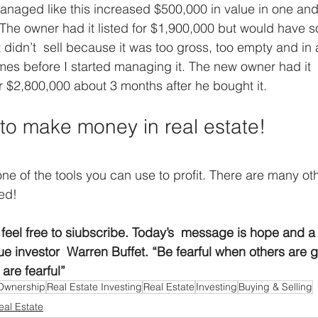
anaged like this increased $500,000 in value in one and a
The owner had it listed for $1,900,000 but would have sol
It didn’t  sell because it was too gross, too empty and in 
imes before I started managing it. The new owner had it 
or $2,800,000 about 3 months after he bought it.
e to make money in real estate!
one of the tools you can use to profit. There are many oth
ed!
cle feel free to siubscribe. Today’s  message is hope and 
lue investor  Warren Buffet. “Be fearful when others are 
are fearful” 
Ownership
Real Estate Investing
Real Estate
Investing
Buying & Selling
eal Estate