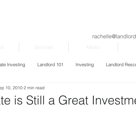
rachelle@landlor
Us
Services
Media
ate Investing
Landlord 101
Investing
Landlord Resc
ep 10, 2010
2 min read
ily & Kids
Property Management
Blogging
Entrepr
te is Still a Great Investm