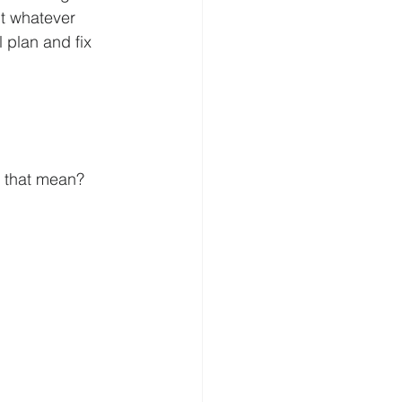
t whatever  
 plan and fix 
s that mean?