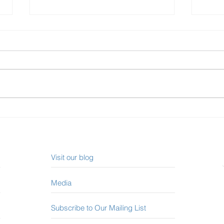
Investing in Canadian REITs
How 
in 2023
Mort
Visit our blog
Media
Subscribe to Our Mailing List