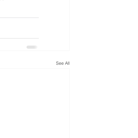
See All