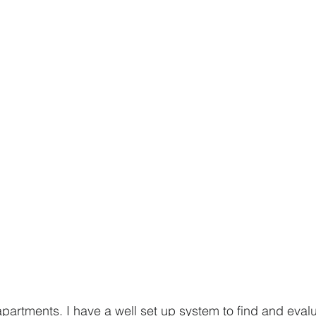
 apartments. I have a well set up system to find and eval