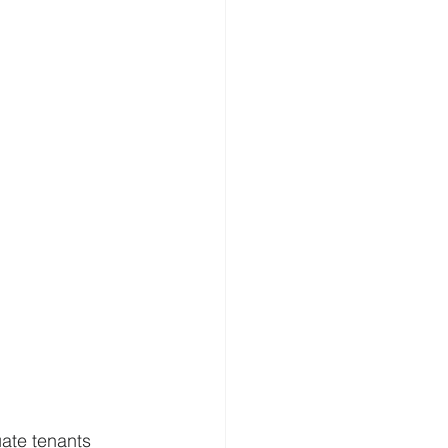
uate tenants 