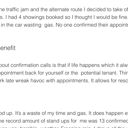
e traffic jam and the alternate route I decided to take of
ls. I had 4 showings booked so I thought I would be fine.
n the car wasting  gas. No one confirmed their appoint
enefit
out confirmation calls is that if life happens which it al
intment back for yourself or the  potential tenant. Thing
rk late wreak havoc with appointments. It allows for res
ood up. It’s a waste of my time and gas. It does happen e
The record amount of stand ups for  me was 13 confirmed