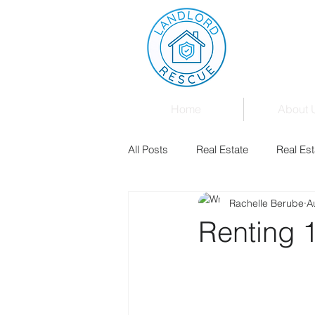
Home
About 
All Posts
Real Estate
Real Est
Rachelle Berube
A
Landlord & Tenant Board
Fam
Renting 1
Mortgages
Law
Events