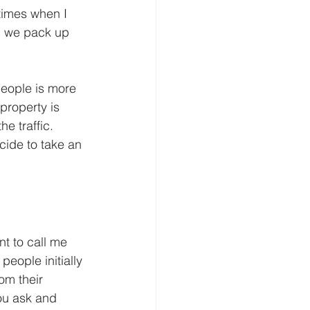
etimes when I 
d we pack up 
 people is more 
property is 
e traffic. 
ide to take an 
t to call me 
people initially 
om their 
ou ask and  