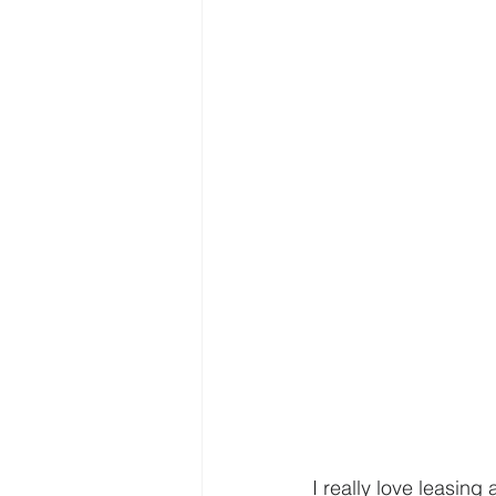
I really love leasing