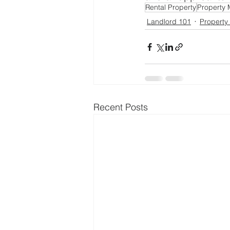
Rental Property
Property
Landlord 101
Propert
Recent Posts