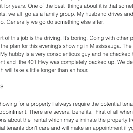
t for years. One of the best  things about it is that som
ts, we all  go as a family group. My husband drives an
o. Generally we go do something else after.
t of this job is the driving. It’s boring. Going with other
 the plan for this evening’s showing in Mississauga. The 
My hubby is a very conscientious guy and he checked th
nt and  the 401 Hwy was completely backed up. We dec
h will take a little longer than an hour.
ls
owing for a property I always require the potential tenan
pointment. There are several benefits.  First of all when 
ons about the  rental which may eliminate the property fr
ial tenants don’t care and will make an appointment if y