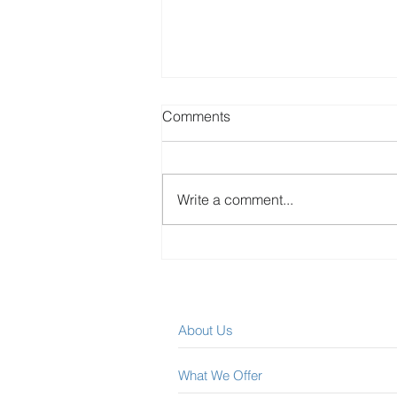
Comments
Write a comment...
Easily Collect Rent Arrears
After The Landlord and
Tenant Board
About Us
What We Offer