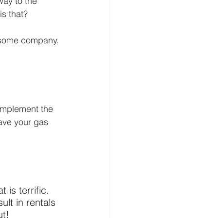
way to the 
s that?
wesome company. 
 implement the 
Save your gas 
 is terrific. 
lt in rentals 
ut!