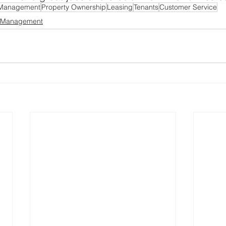
 Management
Property Ownership
Leasing
Tenants
Customer Service
y Management