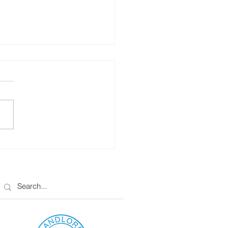
rio Landlords – Rent
eases