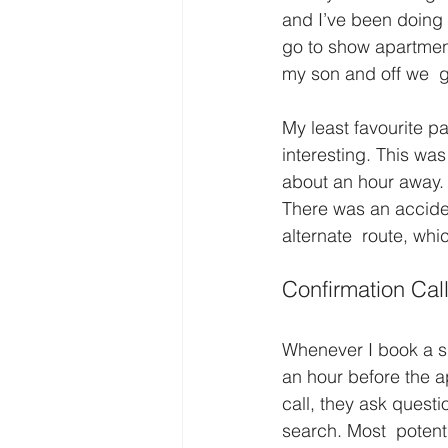
and I’ve been doing i
go to show apartmen
my son and off we  g
My least favourite par
interesting. This was
about an hour away. 
There was an accide
alternate  route, whic
Confirmation Cal
Whenever I book a sh
an hour before the ap
call, they ask questi
search. Most  potent