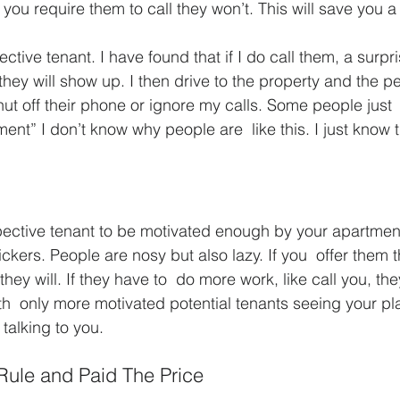
 you require them to call they won’t. This will save you a 
pective tenant. I have found that if I do call them, a surp
 they will show up. I then drive to the property and the
ut off their phone or ignore my calls. Some people just  
ent” I don’t know why people are  like this. I just know 
ective tenant to be motivated enough by your apartment 
ickers. People are nosy but also lazy. If you  offer them 
y will. If they have to  do more work, like call you, the
h  only more motivated potential tenants seeing your pla
 talking to you.
ule and Paid The Price