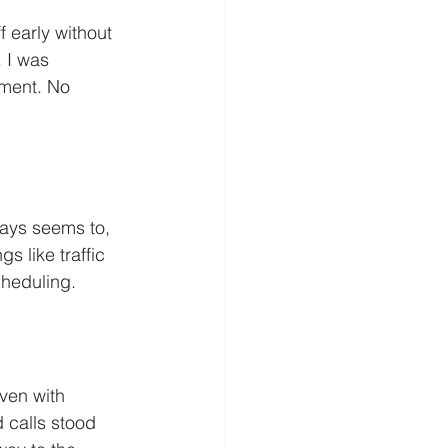
f early without 
 I was  
ment. No 
ways seems to, 
s like traffic 
cheduling.
ven with 
 calls stood 