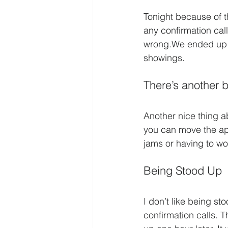
Tonight because of th
any confirmation cal
wrong.We ended up i
showings.
There’s another b
Another nice thing ab
you can move the appo
jams or having to wo
Being Stood Up
I don’t like being st
confirmation calls. 