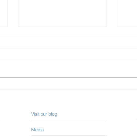
How to Read a Credit Report
Onta
Incr
Visit our blog
Media