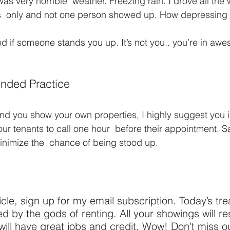
 was very horrible  weather. Freezing rain. I drove all the 
s  only and not one person showed up. How depressing i
d if someone stands you up. It’s not you.. you’re in a
nded Practice
 and you show your own properties, I highly suggest you
our tenants to call one hour  before their appointment. 
inimize the  chance of being stood up.
ticle, sign up for my email subscription. Today’s treat
 by the gods of renting. All your showings will resu
 will have great jobs and credit. Wow! Don’t miss o