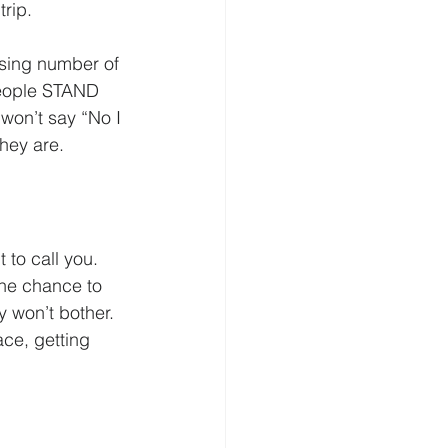
trip.
rising number of 
 people STAND 
won’t say “No I 
they are.
to call you.  
the chance to 
y won’t bother. 
ce, getting 