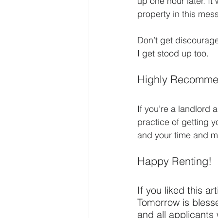
up one hour later. It
property in this mes
Don’t get discourage
I get stood up too.
Highly Recomme
If you’re a landlord
practice of getting y
and your time and m
Happy Renting!
If you liked this ar
Tomorrow is blessed
and all applicants