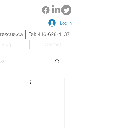
Log In
drescue.ca
Tel: 416-628-4137
Blog
Contact
ue
eneur
Renovations