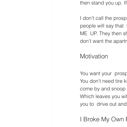
then stand you up. If
I don’t call the pros
people will say that 
ME  UP. They then sh
don’t want the apartm
Motivation
You want your  prosp
You don’t need tire k
come by and snoop the
Which leaves you wit
you to  drive out and
I Broke My Own R