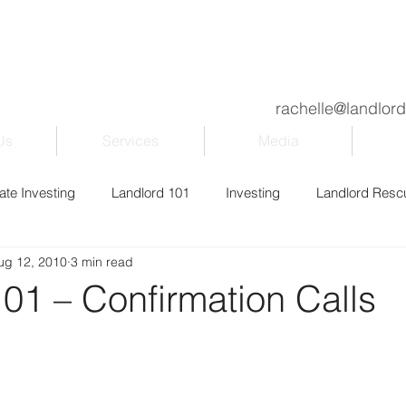
rachelle@landlor
Us
Services
Media
ate Investing
Landlord 101
Investing
Landlord Resc
ug 12, 2010
3 min read
ily & Kids
Property Management
Blogging
Entrepr
01 – Confirmation Calls