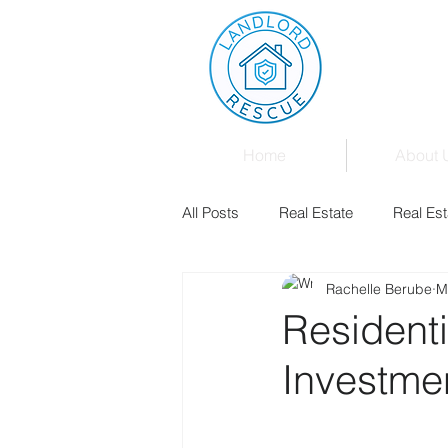
Home
About 
All Posts
Real Estate
Real Est
Rachelle Berube
M
Landlord & Tenant Board
Fam
Residenti
Investme
Mortgages
Law
Events