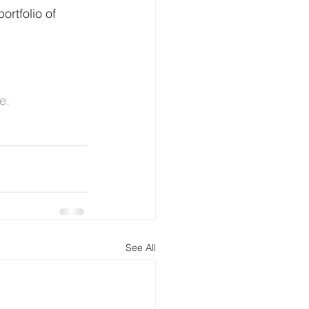
ortfolio of 
e.
See All