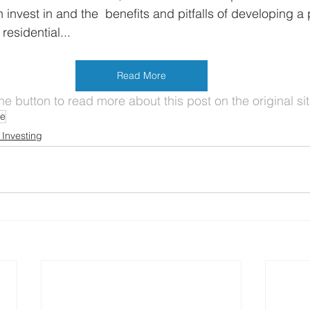
 invest in and the  benefits and pitfalls of developing a p
 residential...
Read More
the button to read more about this post on the original sit
te
 Investing