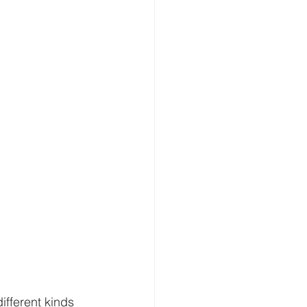
ifferent kinds 