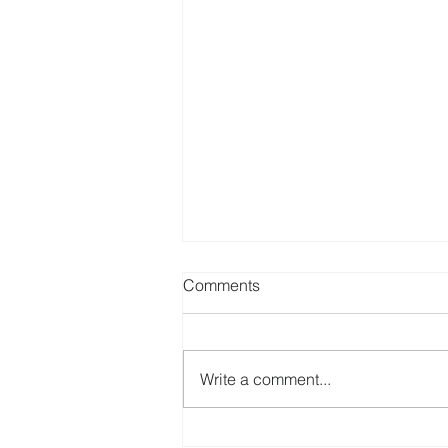
Comments
Write a comment...
Best Canadian Dividend