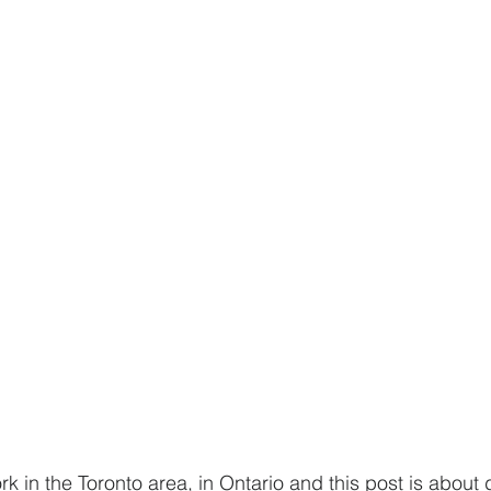
ork in the Toronto area, in Ontario and this post is about d