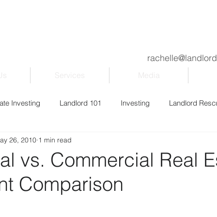
rachelle@landlor
Us
Services
Media
ate Investing
Landlord 101
Investing
Landlord Resc
ay 26, 2010
1 min read
ily & Kids
Property Management
Blogging
Entrepr
al vs. Commercial Real E
nt Comparison