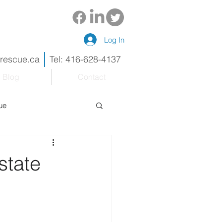
Log In
drescue.ca
Tel: 416-628-4137
Blog
Contact
ue
eneur
Renovations
state