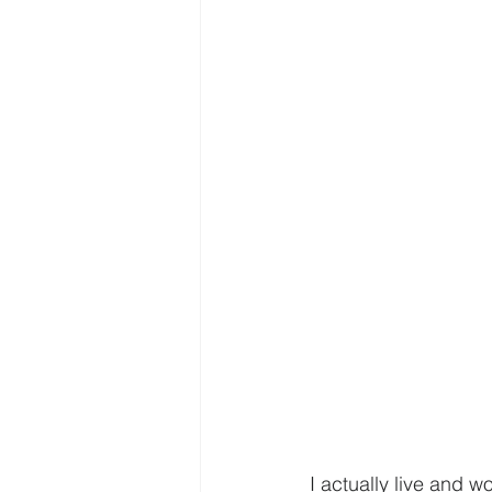
I actually live and w