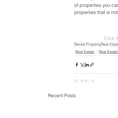
of properties you can
properties that is not
Click 
Rental Property
Real Esta
Real Estate
Real Estate
Recent Posts