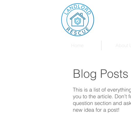
Home
About 
Blog Posts
This is a list of everythi
you to the article. Don’t
question section and ask
new idea for a post!