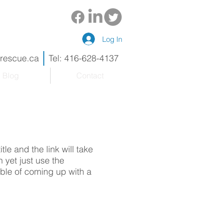
Log In
drescue.ca
Tel: 416-628-4137
Blog
Contact
tle and the link will take
 yet just use the
uble of coming up with a