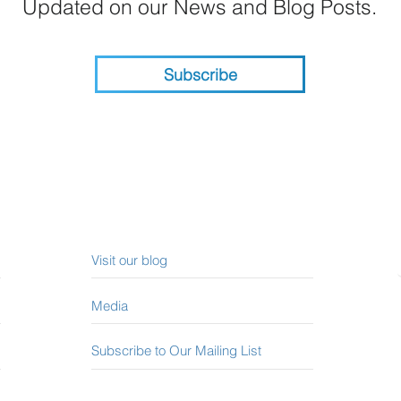
Updated on our News and Blog Posts.
Subscribe
Visit our blog
Media
Subscribe to Our Mailing List