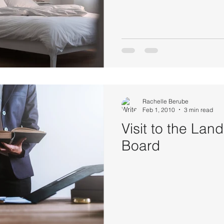
Rachelle Berube
Feb 1, 2010
3 min read
Visit to the Lan
Board