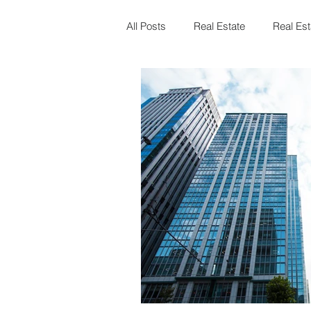
All Posts
Real Estate
Real Est
Landlord & Tenant Board
Fam
Mortgages
Law
Events