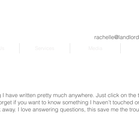
rachelle@landlor
Us
Services
Media
ng I have written pretty much anywhere. Just click on the ti
 forget if you want to know something I haven’t touched on
 away. I love answering questions, this save me the tro