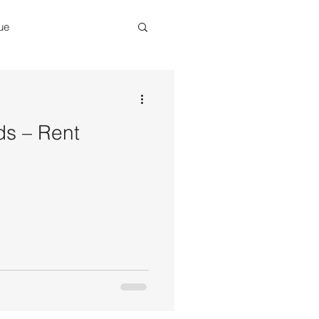
ue
eneur
Renovations
ds – Rent