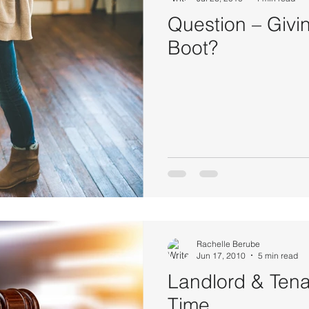
Question – Givi
Boot?
Rachelle Berube
Jun 17, 2010
5 min read
Landlord & Tena
Time