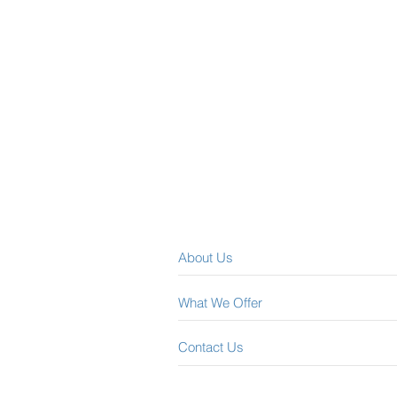
About Us
What We Offer
Contact Us