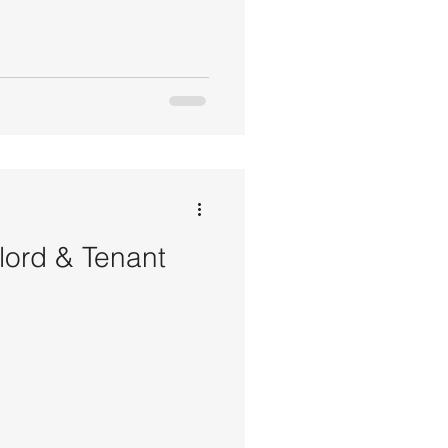
dlord & Tenant