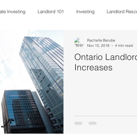
ate Investing
Landlord 101
Investing
Landlord Resc
ily & Kids
Property Management
Blogging
Entrepr
Rachelle Berube
Nov 15, 2018
4 min read
Ontario Landlor
Increases