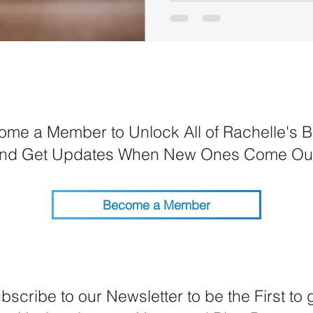
me a Member to Unlock All of Rachelle's B
nd Get Updates When New Ones Come Ou
Become a Member
bscribe to our Newsletter to be the First to 