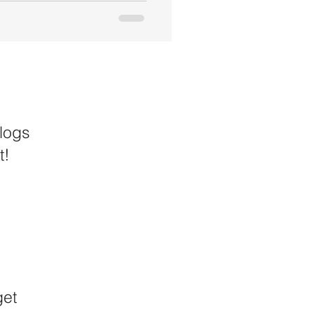
logs
t!
get