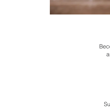
Beco
a
Su