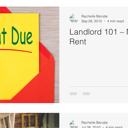
Rachelle Berube
Sep 28, 2010
4 min read
Landlord 101 –
Rent
Rachelle Berube
Jul 26, 2010
4 min read