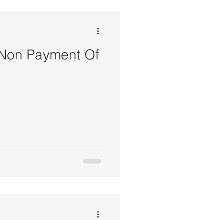
 Non Payment Of