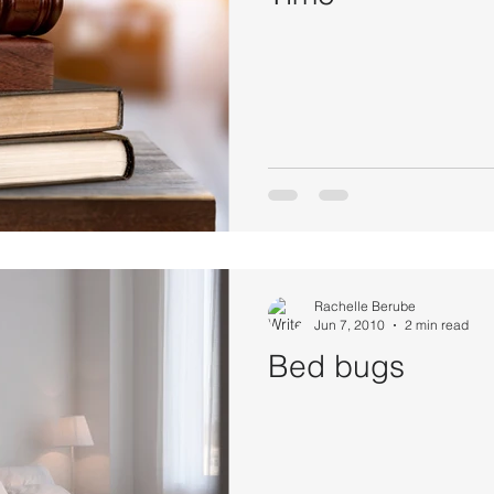
Rachelle Berube
Jun 7, 2010
2 min read
Bed bugs