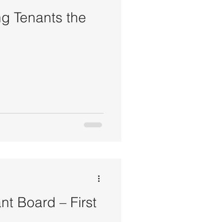
ng Tenants the
nt Board – First