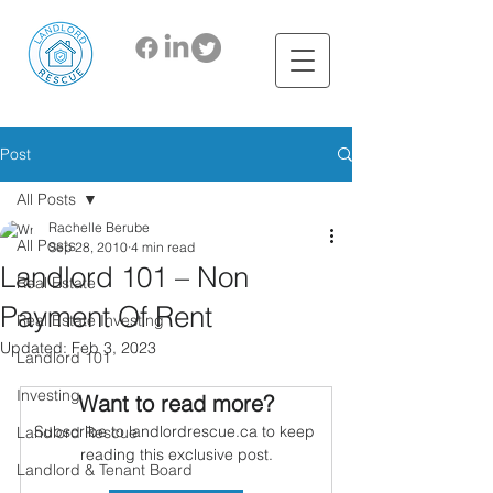
Post
All Posts
Rachelle Berube
All Posts
Sep 28, 2010
4 min read
Landlord 101 – Non
Real Estate
Payment Of Rent
Real Estate Investing
Updated:
Feb 3, 2023
Landlord 101
Investing
Want to read more?
Subscribe to landlordrescue.ca to keep 
Landlord Rescue
reading this exclusive post.
Landlord & Tenant Board