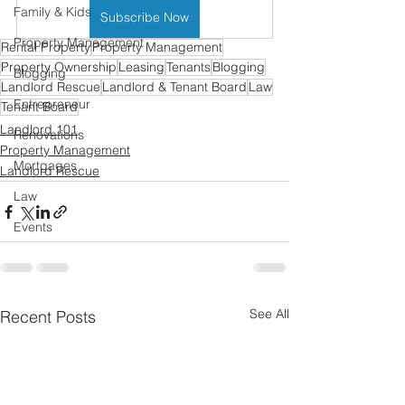
Family & Kids
Subscribe Now
Property Management
Rental Property
Property Management
Property Ownership
Leasing
Tenants
Blogging
Blogging
Landlord Rescue
Landlord & Tenant Board
Law
Entrepreneur
Tenant Board
Landlord 101
Renovations
Property Management
Mortgages
Landlord Rescue
Law
Events
See All
Recent Posts