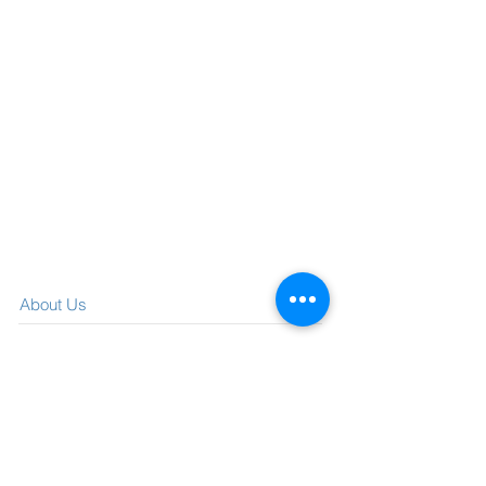
About Us
What We Offer
Visit our blog
Media