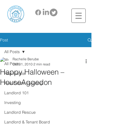
Post
All Posts
Rachelle Berube
All Posts
Oct 31, 2010
2 min read
Happy Halloween –
Real Estate
HouseAggedon
Real Estate Investing
Landlord 101
Investing
Landlord Rescue
Landlord & Tenant Board