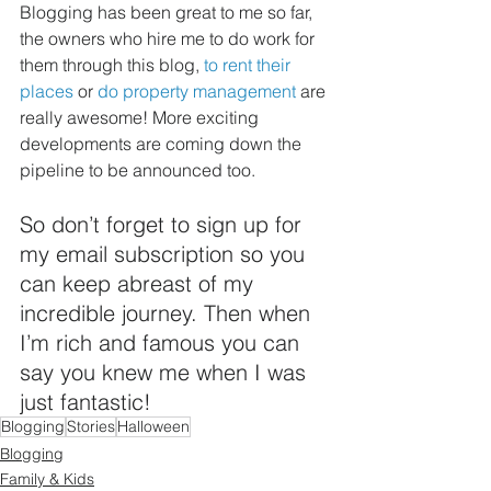
Blogging has been great to me so far, 
the owners who hire me to do work for 
them through this blog, 
to rent their 
places
 or 
do property management
 are 
really awesome! More exciting 
developments are coming down the 
pipeline to be announced too.
So don’t forget to sign up for 
my email subscription so you 
can keep abreast of my 
incredible journey. Then when 
I’m rich and famous you can 
say you knew me when I was 
just fantastic!
Blogging
Stories
Halloween
Blogging
Family & Kids