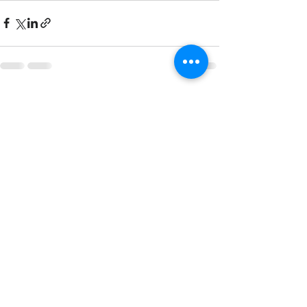
See All
Recent Posts