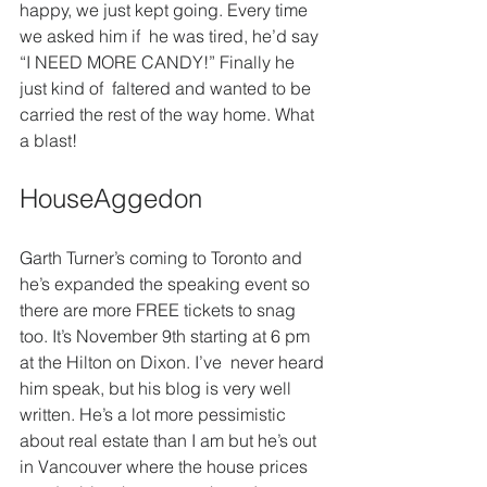
happy, we just kept going. Every time 
we asked him if  he was tired, he’d say 
“I NEED MORE CANDY!” Finally he 
just kind of  faltered and wanted to be 
carried the rest of the way home. What 
a blast!
HouseAggedon
Garth Turner’s coming to Toronto and 
he’s expanded the speaking event so 
there are more FREE tickets to snag 
too. It’s November 9th starting at 6 pm 
at the Hilton on Dixon. I’ve  never heard 
him speak, but his blog is very well 
written. He’s a lot more pessimistic 
about real estate than I am but he’s out 
in Vancouver where the house prices 