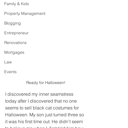
Family & Kids
Property Management
Blogging
Entrepreneur
Renovations
Mortgages
Law
Events
Ready for Halloween!
I discovered my inner seamstress 
today after I discovered that no one 
seems to sell black cat costumes for 
Halloween. My son just turned three so 
it was his first time out. He didn’t seem 