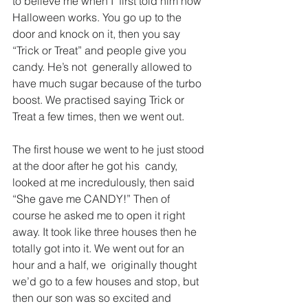
to believe me when I  first told him how 
Halloween works. You go up to the 
door and knock on it, then you say 
“Trick or Treat” and people give you 
candy. He’s not  generally allowed to 
have much sugar because of the turbo 
boost. We practised saying Trick or 
Treat a few times, then we went out.
The first house we went to he just stood 
at the door after he got his  candy, 
looked at me incredulously, then said 
“She gave me CANDY!” Then of 
course he asked me to open it right 
away. It took like three houses then he 
totally got into it. We went out for an 
hour and a half, we  originally thought 
we’d go to a few houses and stop, but 
then our son was so excited and 