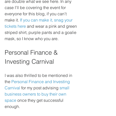
are double what we see here. In any 
case I’ll be covering the event for 
everyone for this blog, if you can’t 
make it. 
If you can make it, snag your 
tickets here 
and wear a pink and green 
striped shirt, purple pants and a goalie 
mask, so I know who you are.
Personal Finance & 
Investing Carnival
I was also thrilled to be mentioned in 
the 
Personal Finance and Investing 
Carnival
 for my post advising 
small 
business owners to buy their own 
space
 once they get successful 
enough.