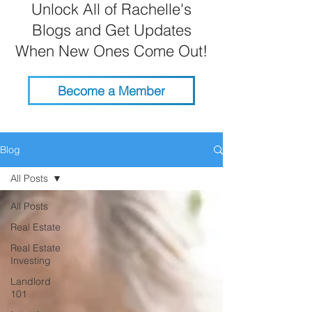
Unlock All of Rachelle's
Blogs and Get Updates
When New Ones Come Out!
Become a Member
Blog
All Posts
All Posts
Real Estate
Real Estate
Investing
Landlord
101