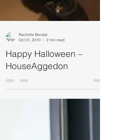
Rachelle Berube
Oct 31, 2010
2 min read
Happy Halloween –
HouseAggedon