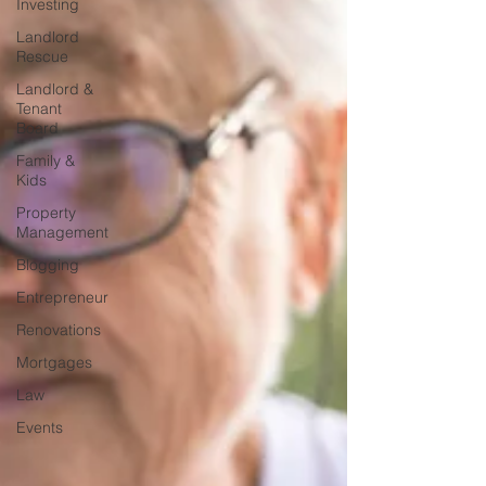
Investing
Landlord
Rescue
Landlord &
Tenant
Board
Family &
Kids
Property
Management
Blogging
Entrepreneur
Renovations
Mortgages
Law
Events