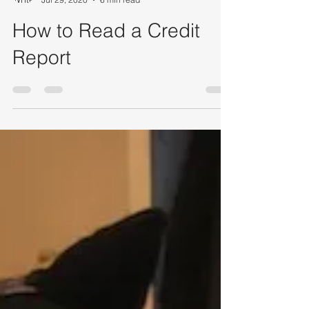
Rachelle Berube
Jul 29, 2020
6 min read
How to Read a Credit
Report