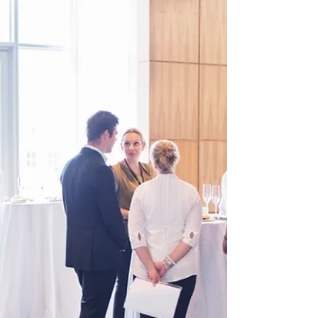
Rachelle Berube
Oct 13, 2010
3 min read
F’n Potential Tenant