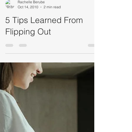
Rachelle Berube
Oct 14, 2010
2 min read
5 Tips Learned From
Flipping Out