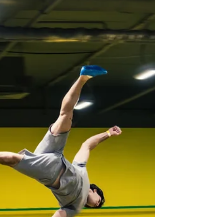
Rachelle Berube
Oct 16, 2010
4 min read
RESP Book Review