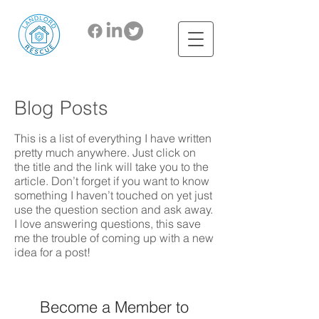
Blog Posts
This is a list of everything I have written
pretty much anywhere. Just click on
the title and the link will take you to the
article. Don’t forget if you want to know
something I haven’t touched on yet just
use the question section and ask away.
I love answering questions, this save
me the trouble of coming up with a new
idea for a post!
Become a Member to