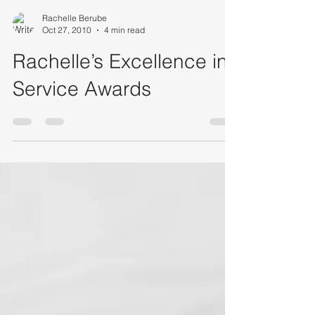
Rachelle Berube
Oct 27, 2010
4 min read
Rachelle’s Excellence in
Service Awards