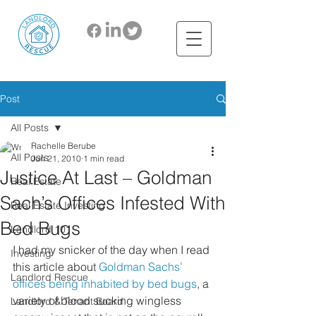
Post
All Posts
Rachelle Berube
All Posts
Jun 21, 2010
1 min read
Justice At Last – Goldman
Real Estate
Sach’s Offices Infested With
Real Estate Investing
Bed Bugs
Landlord 101
I had my snicker of the day when I read 
Investing
this article about 
Goldman Sachs’ 
Landlord Rescue
offices being inhabited by bed bugs
, a 
variety of blood sucking wingless 
Landlord & Tenant Board