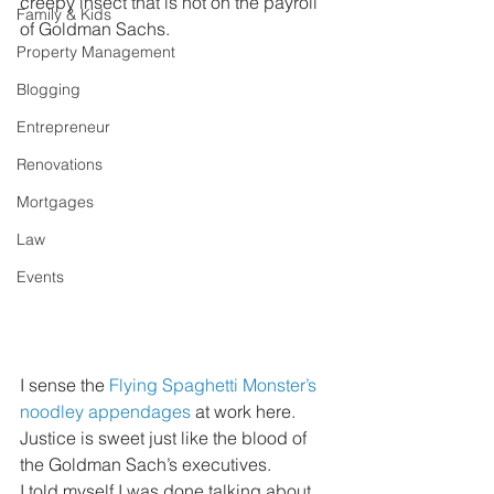
creepy insect that is not on the payroll 
Family & Kids
of Goldman Sachs.
Property Management
Blogging
Entrepreneur
Renovations
Mortgages
Law
Events
I sense the 
Flying Spaghetti Monster’s 
noodley appendages
 at work here. 
Justice is sweet just like the blood of 
the Goldman Sach’s executives.
I told myself I was done talking about 