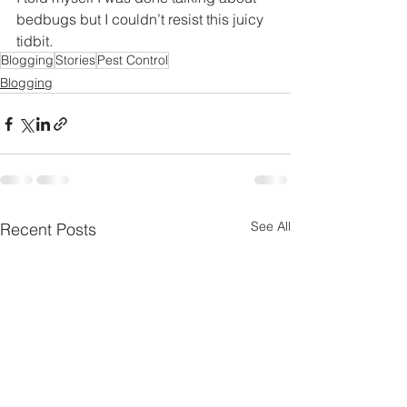
bedbugs but I couldn’t resist this juicy 
tidbit.
Blogging
Stories
Pest Control
Blogging
See All
Recent Posts