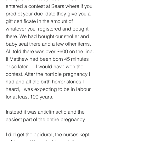
entered a contest at Sears where if you 
predict your due  date they give you a 
gift certificate in the amount of 
whatever you  registered and bought 
there. We had bought our stroller and 
baby seat there and a few other items. 
All told there was over $600 on the line. 
If Matthew had been born 45 minutes 
or so later….. I would have won the 
contest. After the horrible pregnancy I 
had and all the birth horror stories I 
heard, I was expecting to be in labour 
for at least 100 years.  
Instead it was anticlimactic and the 
easiest part of the entire pregnancy.
I did get the epidural, the nurses kept 