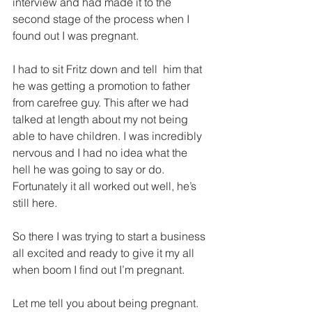
interview and had made it to the 
second stage of the process when I 
found out I was pregnant.
I had to sit Fritz down and tell  him that 
he was getting a promotion to father 
from carefree guy. This after we had 
talked at length about my not being 
able to have children. I was incredibly 
nervous and I had no idea what the 
hell he was going to say or do. 
Fortunately it all worked out well, he’s 
still here.
So there I was trying to start a business 
all excited and ready to give it my all 
when boom I find out I’m pregnant.
Let me tell you about being pregnant. 