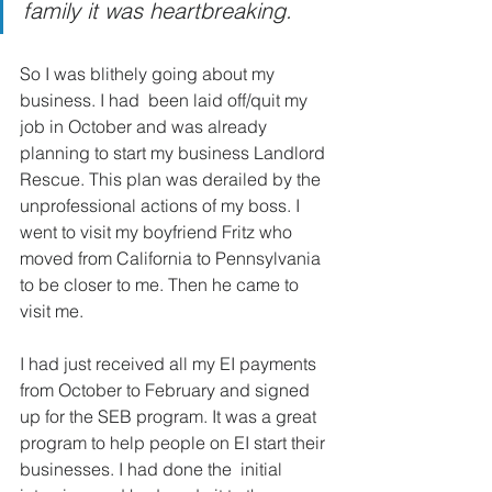
family it was heartbreaking.
So I was blithely going about my 
business. I had  been laid off/quit my 
job in October and was already 
planning to start my business Landlord 
Rescue. This plan was derailed by the  
unprofessional actions of my boss. I 
went to visit my boyfriend Fritz who 
moved from California to Pennsylvania 
to be closer to me. Then he came to 
visit me.
I had just received all my EI payments 
from October to February and signed 
up for the SEB program. It was a great 
program to help people on EI start their 
businesses. I had done the  initial 