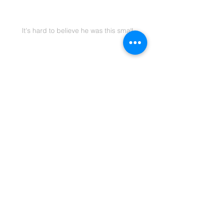
It's hard to believe he was this small
To read the original post, click below
Original Post
Blogging
Family
Family & Kids