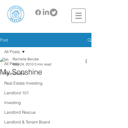
Post
All Posts
Rachelle Berube
All Posts
May 24, 2010
3 min read
My Sonshine
Real Estate
Real Estate Investing
Landlord 101
Investing
Landlord Rescue
Landlord & Tenant Board