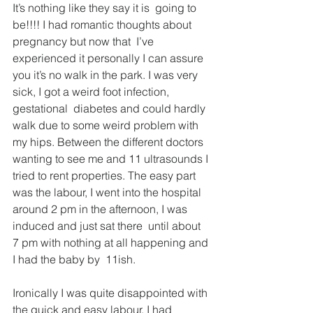
It’s nothing like they say it is  going to 
be!!!! I had romantic thoughts about 
pregnancy but now that  I’ve 
experienced it personally I can assure 
you it’s no walk in the park. I was very 
sick, I got a weird foot infection, 
gestational  diabetes and could hardly 
walk due to some weird problem with 
my hips. Between the different doctors 
wanting to see me and 11 ultrasounds I 
tried to rent properties. The easy part 
was the labour, I went into the hospital 
around 2 pm in the afternoon, I was 
induced and just sat there  until about 
7 pm with nothing at all happening and 
I had the baby by  11ish.
Ironically I was quite disappointed with 
the quick and easy labour. I had 