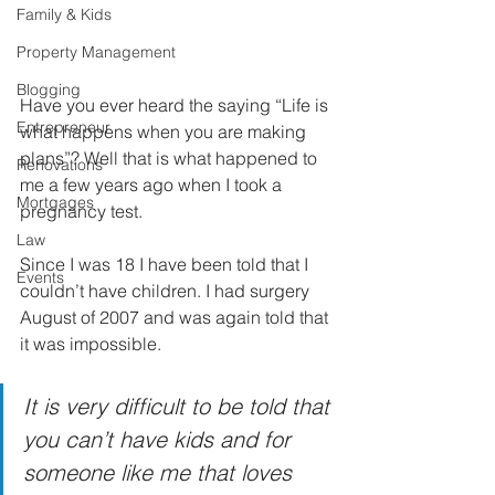
Family & Kids
Property Management
Blogging
Have you ever heard the saying “Life is 
Entrepreneur
what happens when you are making 
plans”? Well that is what happened to 
Renovations
me a few years ago when I took a 
Mortgages
pregnancy test.
Law
Since I was 18 I have been told that I 
Events
couldn’t have children. I had surgery 
August of 2007 and was again told that 
it was impossible. 
It is very difficult to be told that 
you can’t have kids and for 
someone like me that loves 