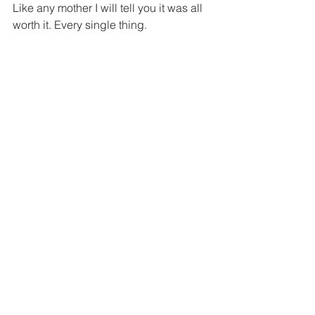
Like any mother I will tell you it was all 
worth it. Every single thing.