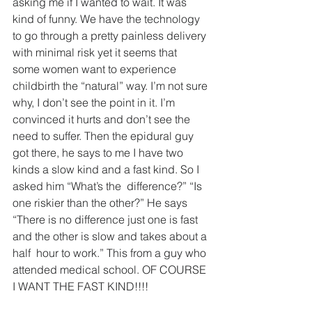
asking me if I wanted to wait. It was 
kind of funny. We have the technology 
to go through a pretty painless delivery 
with minimal risk yet it seems that  
some women want to experience 
childbirth the “natural” way. I’m not sure 
why, I don’t see the point in it. I’m 
convinced it hurts and don’t see the 
need to suffer. Then the epidural guy 
got there, he says to me I have two 
kinds a slow kind and a fast kind. So I 
asked him “What’s the  difference?” “Is 
one riskier than the other?” He says 
“There is no difference just one is fast 
and the other is slow and takes about a 
half  hour to work.” This from a guy who 
attended medical school. OF COURSE 
I WANT THE FAST KIND!!!!